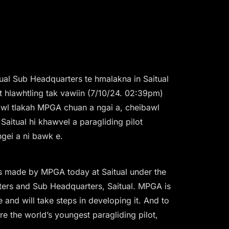
al Sub Headquarters te hmalakna in Saitual
ht hlawhtling tak vawiin (7/10/24. 02:39pm)
ibawl tlakah MPGA chuan a ngai a, cheibawl
Saitual hi khawvel a paragliding pilot
gei a ni bawk e.
as made by MPGA today at Saitual under the
ters and Sub Headquarters, Saitual. MPGA is
e and will take steps in developing it. And to
re the world’s youngest paragliding pilot,