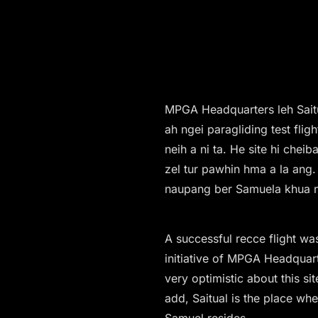
MPGA Headquarters leh Saitu
ah ngei paragliding test flig
neih a ni ta. He site hi che
zel tur pawhin hma a la ang. 
naupang ber Samuela khua n
A successful recce flight w
initiative of MPGA Headquar
very optimistic about this sit
add, Saitual is the place whe