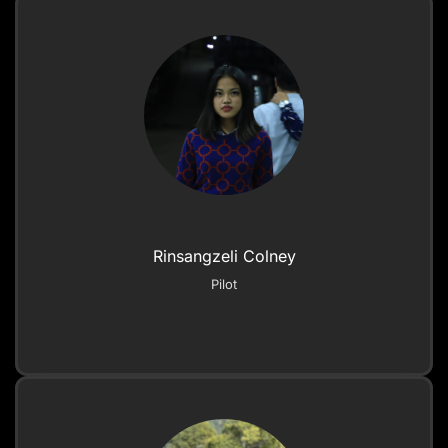
Rinsangzeli Colney
Pilot