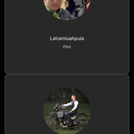
Lalramluahpuia
Pilot