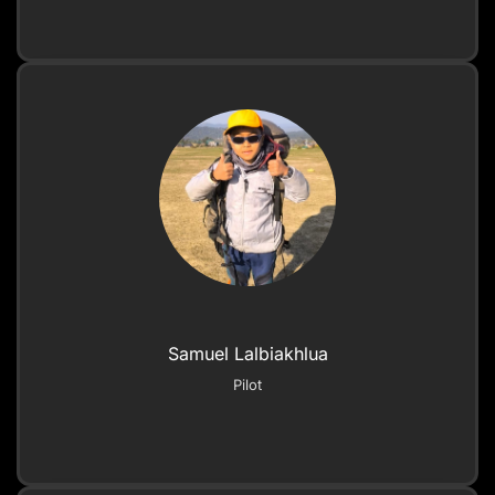
Samuel Lalbiakhlua
Pilot