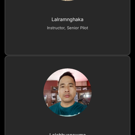
Lalramnghaka
Instructor, Senior Pilot