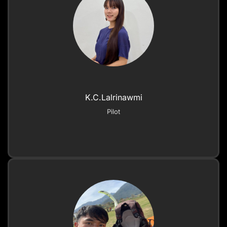
K.C.Lalrinawmi
Pilot