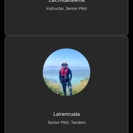
Lalchhuanawma
Instructor, Senior Pilot
Lalremruata
Senior Pilot, Tandem