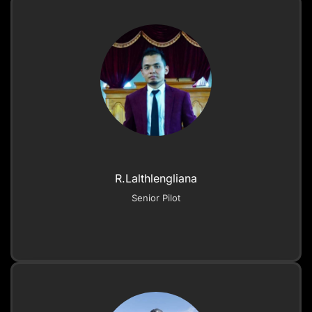
R.Lalthlengliana
Senior Pilot