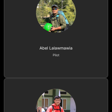
Abel Lalawmawia
Pilot