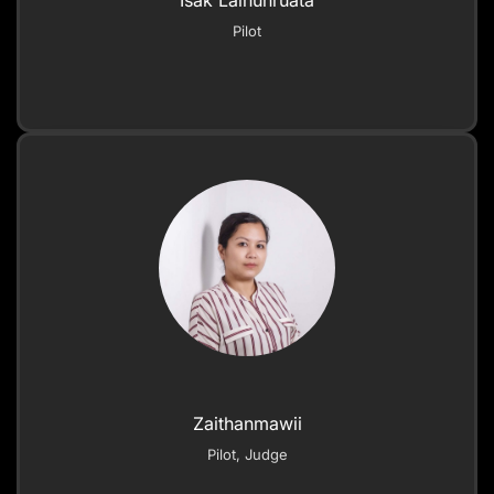
Isak Lalhunruata
Pilot
Zaithanmawii
Pilot, Judge