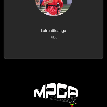
Lalruattluanga
Pilot