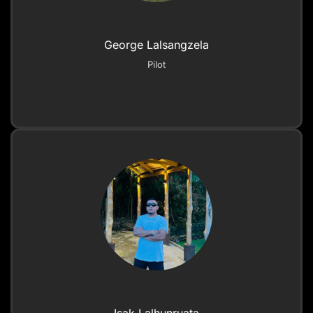
George Lalsangzela
Pilot