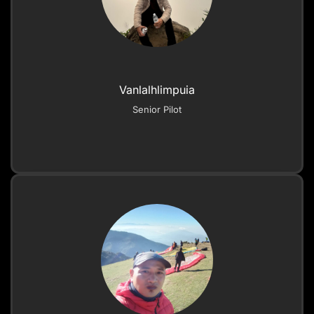
Vanlalhlimpuia
Senior Pilot