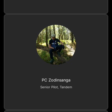
PC Zodinsanga
Senior Pilot, Tandem