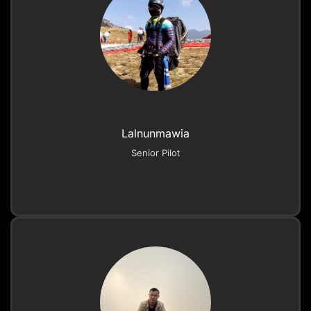
Lalnunmawia
Senior Pilot