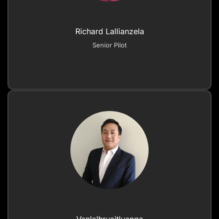
Richard Lallianzela
Senior Pilot