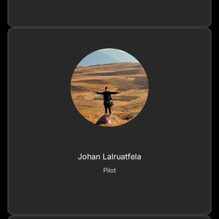
Johan Lalruatfela
Pilot