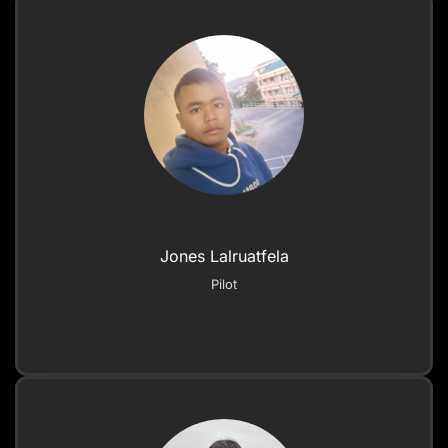
Jones Lalruatfela
Pilot