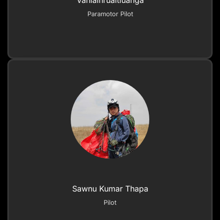
Vanlalhruaitluanga
Paramotor Pilot
Sawnu Kumar Thapa
Pilot