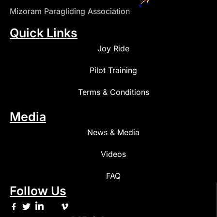
Mizoram Paragliding Association
Quick Links
Joy Ride
Pilot Training
Terms & Conditions
Media
News & Media
Videos
FAQ
Follow Us