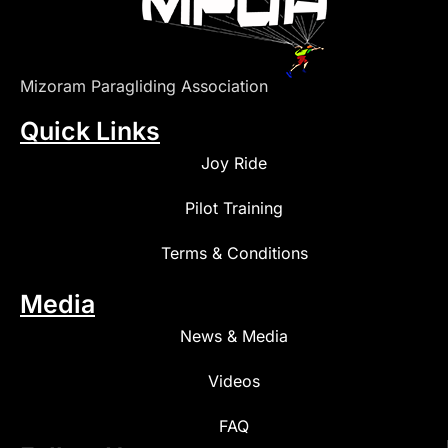
Mizoram Paragliding Association
Quick Links
Joy Ride
Pilot Training
Terms & Conditions
Media
News & Media
Videos
FAQ