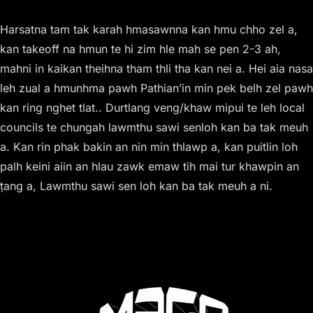
Harsatna tam tak karah hmasawnna kan hmu chho zel a,
kan takeoff na hmun te hi zim hle mah se pen 2-3 ah,
mahni in kaikan theihna tham thli tha kan nei a. Hei aia nasa
leh zual a hmunhma pawh Pathian’in min pek belh zel pawh
kan ring nghet tlat.. Durtlang veng/khaw mipui te leh local
councils te chungah lawmthu sawi senloh kan ba tak meuh
a. Kan rin phak bakin an nin min thlawp a, kan puitlin loh
palh keini aiin an hlau zawk emaw tih mai tur khawpin an
ṭang a, Lawmthu sawi sen loh kan ba tak meuh a ni.