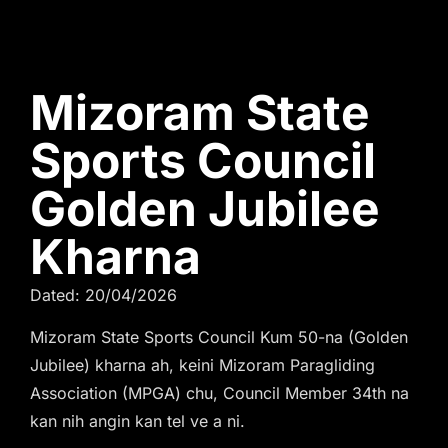
Mizoram State
Sports Council
Golden Jubilee
Kharna
Dated: 20/04/2026
Mizoram State Sports Council Kum 50-na (Golden
Jubilee) kharna ah, keini Mizoram Paragliding
Association (MPGA) chu, Council Member 34th na
kan nih angin kan tel ve a ni.