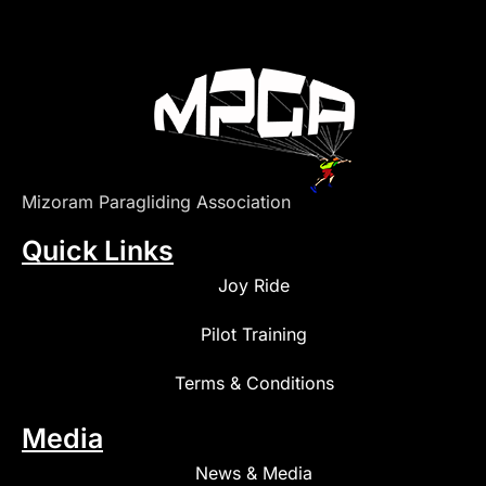
Mizoram Paragliding Association
Quick Links
Joy Ride
Pilot Training
Terms & Conditions
Media
News & Media