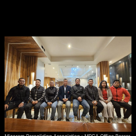
Mizoram Paragliding Association : MPGA Office Bearer