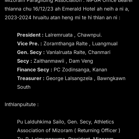
thlanna chu 16/12/23 ah Emerald Hotel ah neih a ni a,
2023-2024 hruaitu atan heng mi te hi thlan an ni :
President :
Lalremruata , Chawnpui.
Vice Pre. :
Zoramthanga Ralte , Luangmual
Gen. Secy :
Vanlalruata Ralte, Chanmari
Secy :
Zaithanmawii , Dam Veng
Finance Secy :
PC Zodinsanga, Kanan
Treasurer :
George Lalsangzela , Bawngkawn
South
Inthlanpuitute :
Pu Lalduhkima Sailo, Gen. Secy, Athletics
Association of Mizoram ( Returning Officer )
Tv. R. Lalmuanawma, President, Mizoram