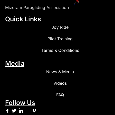
Mizoram Paragliding Association
Quick Links
Joy Ride
Pilot Training
Terms & Conditions
Media
News & Media
Videos
FAQ
Follow Us