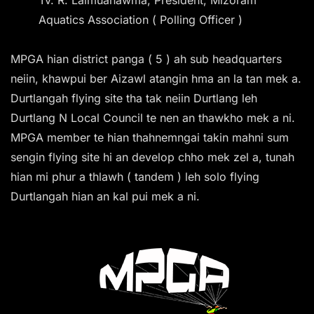
Aquatics Association ( Polling Officer )
MPGA hian district panga ( 5 ) ah sub headquarters
neiin, khawpui ber Aizawl atangin hma an la tan mek a.
Durtlangah flying site tha tak neiin Durtlang leh
Durtlang N Local Council te nen an thawkho mek a ni.
MPGA member te hian thahnemngai takin mahni sum
sengin flying site hi an develop chho mek zel a, tunah
hian mi phur a thlawh ( tandem ) leh solo flying
Durtlangah hian an kal pui mek a ni.