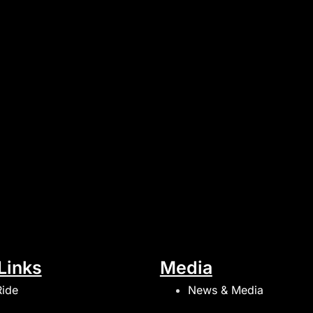
Links
Media
Ride
News & Media