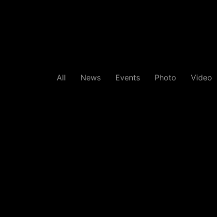
All
News
Events
Photo
Video