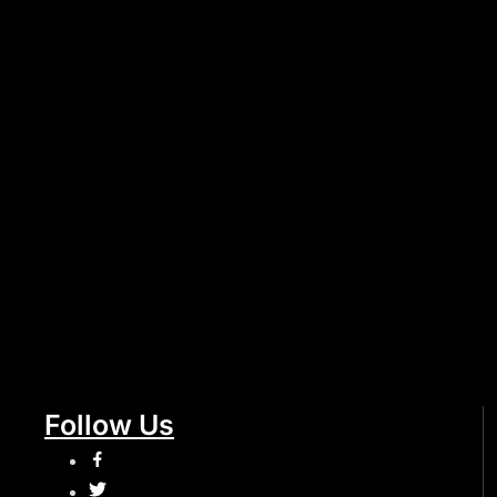
Follow Us