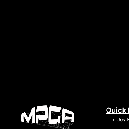
Quick 
Joy 